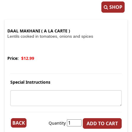
SHOP
DAAL MAKHANI ( A LA CARTE )
Lentils cooked in tomatoes, onions and spices
Price:
$12.99
Special Instructions
BACK
Quantity