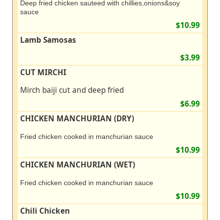
Deep fried chicken sauteed with chillies,onions&soy
sauce
$10.99
Lamb Samosas
$3.99
CUT MIRCHI
Mirch baiji cut and deep fried
$6.99
CHICKEN MANCHURIAN (DRY)
Fried chicken cooked in manchurian sauce
$10.99
CHICKEN MANCHURIAN (WET)
Fried chicken cooked in manchurian sauce
$10.99
Chili Chicken