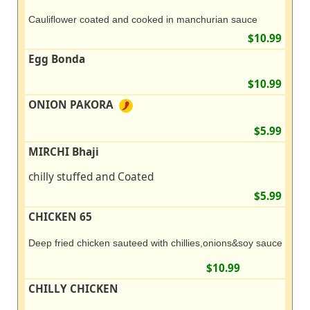
Cauliflower coated and cooked in manchurian sauce
$10.99
Egg Bonda
$10.99
ONION PAKORA
$5.99
MIRCHI Bhaji
chilly stuffed and Coated
$5.99
CHICKEN 65
Deep fried chicken sauteed with chillies,onions&soy sauce
$10.99
CHILLY CHICKEN