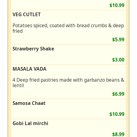
$10.99
VEG CUTLET
Potatoes spiced, coated with bread crumbs & deep
fried
$5.99
Strawberry Shake
$3.00
MASALA VADA
4 Deep fried pastries made with garbanzo beans &
lentil
$6.99
Samosa Chaat
$10.99
Gobi Lal mirchi
$8.99