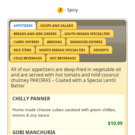
- Spicy
APPETIZERS
SOUPS AND SALADS
BREADS AND SIDE ORDERS
SOUTH INDIAN SPECIALTIES
CURRY ENTREES
BIRIYANI
TANDOORI ENTREES
RICE ITEMS
NORTH INDIAN SPECIALTIES
DESSERTS
COLD BEVERAGES
HOT BEVERAGES
All of our appetizers are deep-fried in vegetable oil
and are served with hot tomato and mild coconut
chutney PAKORAS – Coated with a Special Lentil
Batter
CHILLY PANNER
Home made cheese cubes sauteed with green chillies,
onions & soy sauce
$10.99
GOBI MANCHURIA