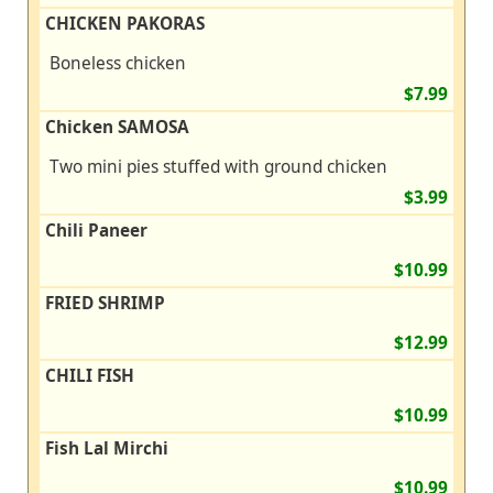
CHICKEN PAKORAS
Boneless chicken
$7.99
Chicken SAMOSA
Two mini pies stuffed with ground chicken
$3.99
Chili Paneer
$10.99
FRIED SHRIMP
$12.99
CHILI FISH
$10.99
Fish Lal Mirchi
$10.99