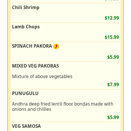
Chili Shrimp
$12.99
Lamb Chops
$15.99
SPINACH PAKORA
$5.99
MIXED VEG PAKORAS
Mixture of above vegetables
$7.99
PUNUGULU
Andhra deep fried lentil floor bondas made with
onions and chillies
$5.99
VEG SAMOSA