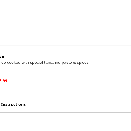
RA
ice cooked with special tamarind paste & spices
6.99
 Instructions