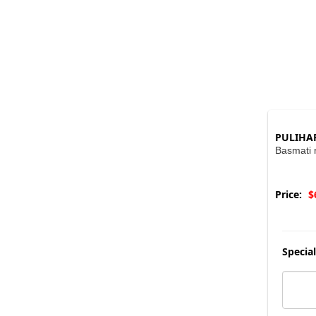
PULIHA
Basmati r
Price:
$
Special