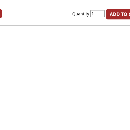
K
Quantity