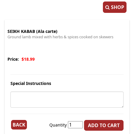
SHOP
SEIKH KABAB (Ala carte)
Ground lamb mixed with herbs & spices cooked on skewers
Price:
$18.99
Special Instructions
BACK
Quantity