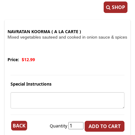
SHOP
NAVRATAN KOORMA ( A LA CARTE )
Mixed vegetables sauteed and cooked in onion sauce & spices
Price:
$12.99
Special Instructions
BACK
Quantity