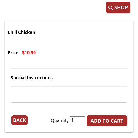
SHOP
Chili Chicken
Price:
$10.99
Special Instructions
BACK
Quantity