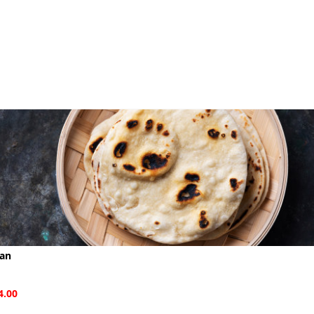
aan
4.00