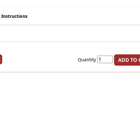
 Instructions
K
Quantity