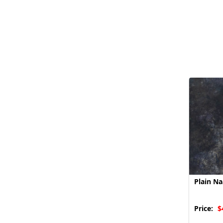
Plain N
Price:
$