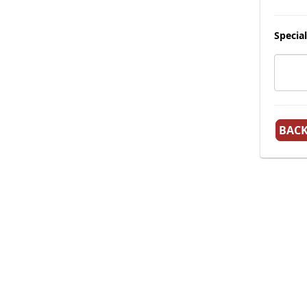
Special
BAC