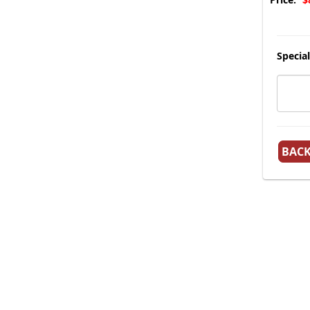
Special
BAC