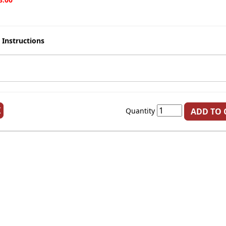
 Instructions
K
Quantity