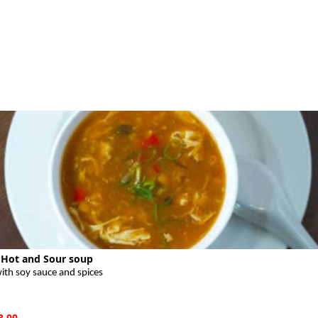
 Hot and Sour soup
ith soy sauce and spices
8.00