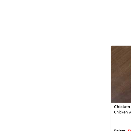
Chicken
Chicken w
Price:
$