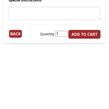
Special Instructions
BACK
Quantity