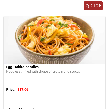
SHOP
Egg Hakka noodles
Noodles stir fried with choice of protein and sauces
Price:
$17.00