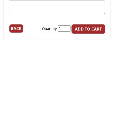
BACK
Quantity