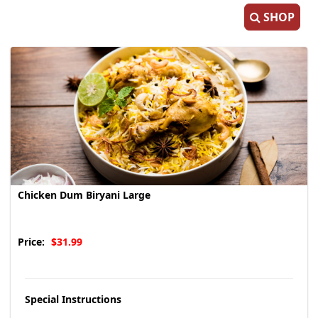
SHOP
Chicken Dum Biryani Large
Price:
$31.99
Special Instructions