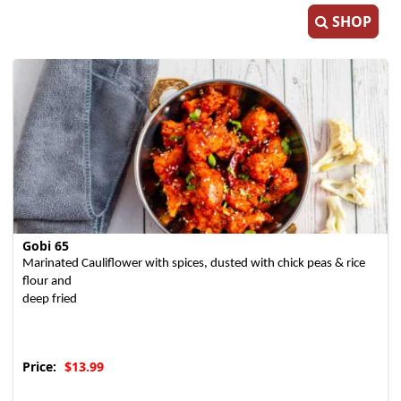
SHOP
Gobi 65
Marinated Cauliflower with spices, dusted with chick peas & rice
flour and
deep fried
Price:
$13.99