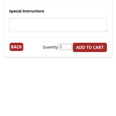
Special Instructions
BACK
Quantity