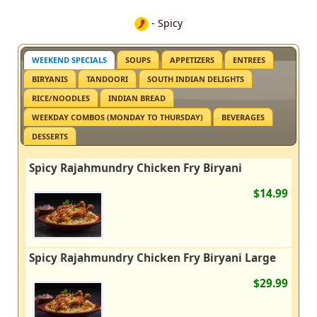
- Spicy
WEEKEND SPECIALS
SOUPS
APPETIZERS
ENTREES
BIRYANIS
TANDOORI
SOUTH INDIAN DELIGHTS
RICE/NOODLES
INDIAN BREAD
WEEKDAY COMBOS (MONDAY TO THURSDAY)
BEVERAGES
DESSERTS
Spicy Rajahmundry Chicken Fry Biryani
$14.99
Spicy Rajahmundry Chicken Fry Biryani Large
$29.99