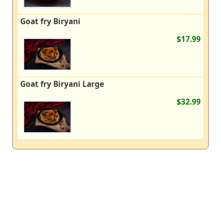
Goat fry Biryani
$17.99
Goat fry Biryani Large
$32.99