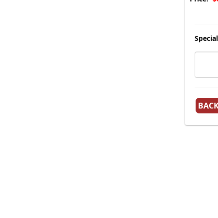
Special
BAC