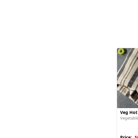
Veg Hot
Vegetable
Price:
$