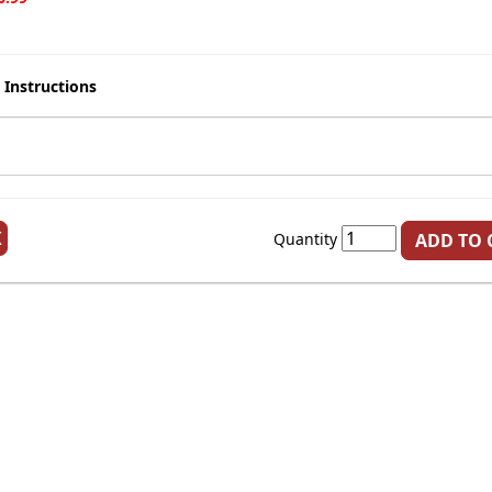
 Instructions
K
Quantity