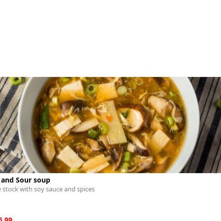
 and Sour soup
 stock with soy sauce and spices
6.99