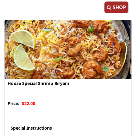
SHOP
House Special Shrimp Biryani
Price:
$22.00
Special Instructions