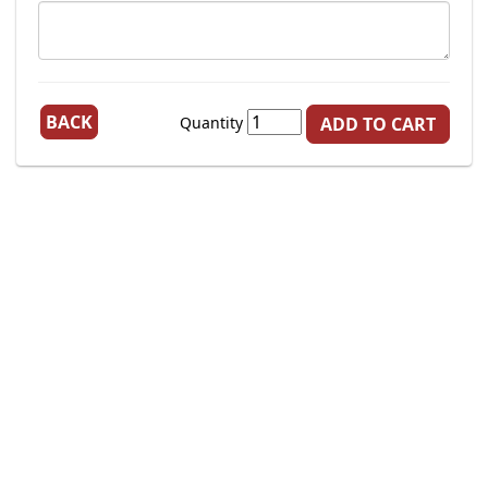
BACK
Quantity