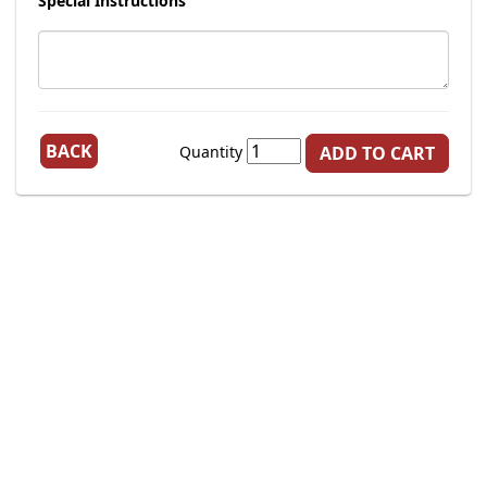
Special Instructions
BACK
Quantity