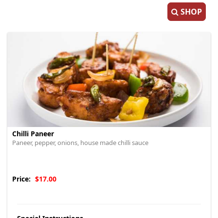
SHOP
Chilli Paneer
Paneer, pepper, onions, house made chilli sauce
Price:
$17.00