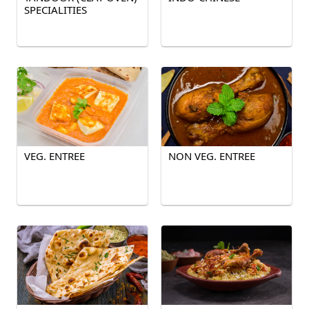
SPECIALITIES
VEG. ENTREE
NON VEG. ENTREE