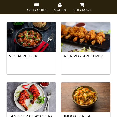
CATEGORIES
SIGN IN
CHECKOUT
VEG APPETIZER
NON VEG. APPETIZER
TANDOOR (CLAY OVEN)
INDO-CHINESE