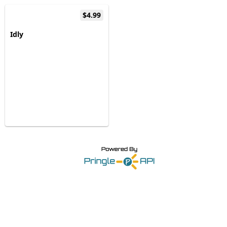
$4.99
Idly