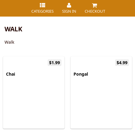
CATEGORIES
SIGN IN
CHECKOUT
WALK
Walk
$1.99
$4.99
Chai
Pongal