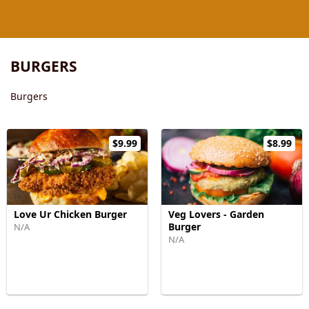
BURGERS
Burgers
$9.99
$8.99
Love Ur Chicken Burger
Veg Lovers - Garden
Burger
N/A
N/A