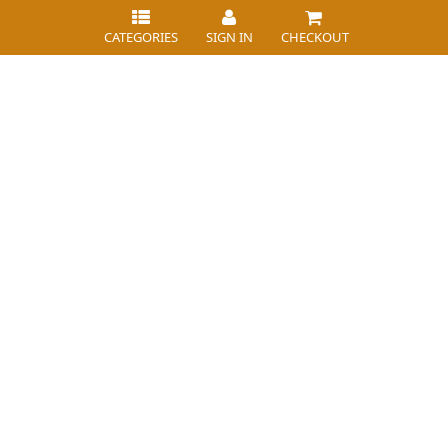
CATEGORIES
SIGN IN
CHECKOUT