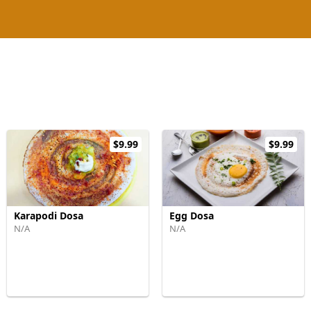
$9.99
$9.99
Karapodi Dosa
Egg Dosa
N/A
N/A