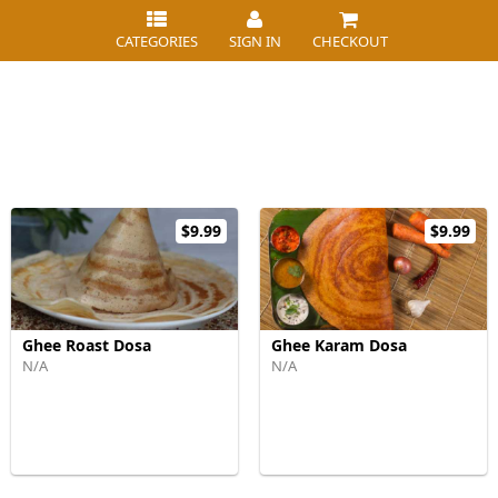
CATEGORIES
SIGN IN
CHECKOUT
$9.99
$9.99
Ghee Roast Dosa
Ghee Karam Dosa
N/A
N/A