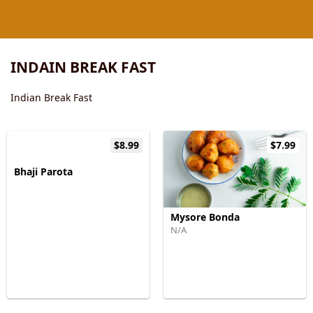
INDAIN BREAK FAST
Indian Break Fast
$8.99
$7.99
Bhaji Parota
Mysore Bonda
N/A