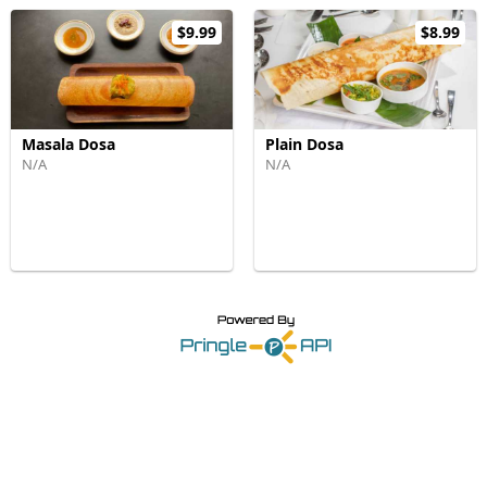
$9.99
$8.99
Masala Dosa
Plain Dosa
N/A
N/A