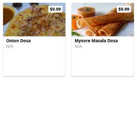
$9.99
$9.99
Onion Dosa
Mysore Masala Dosa
N/A
N/A