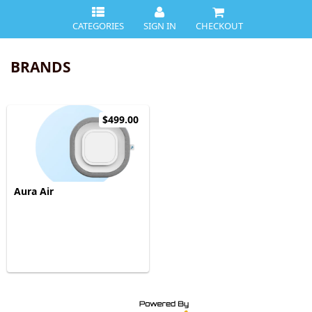
CATEGORIES
SIGN IN
CHECKOUT
BRANDS
$499.00
Aura Air