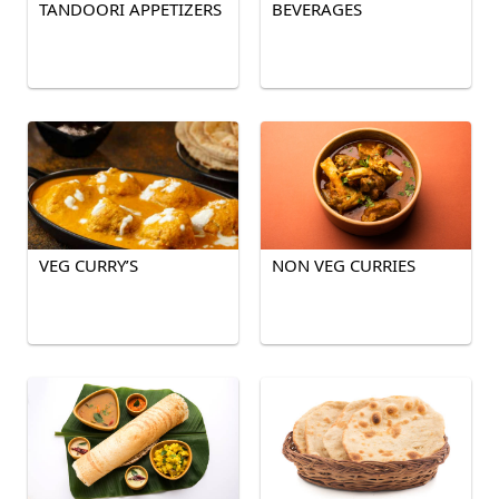
TANDOORI APPETIZERS
BEVERAGES
VEG CURRY’S
NON VEG CURRIES