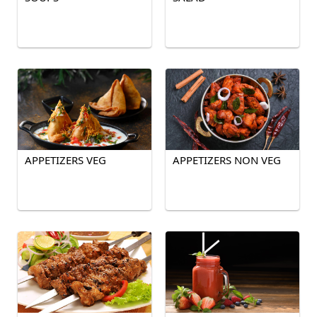
APPETIZERS VEG
APPETIZERS NON VEG