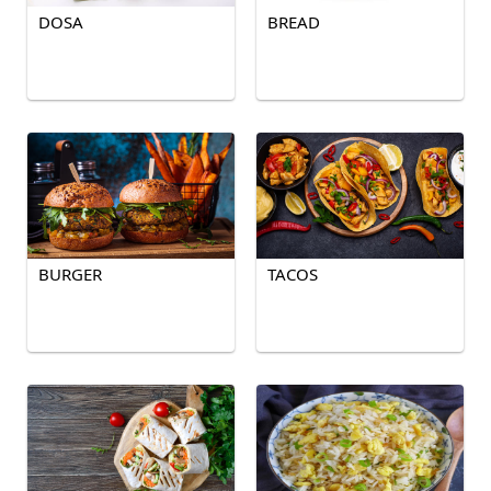
DOSA
BREAD
BURGER
TACOS