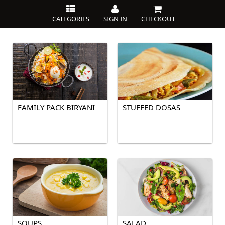
CATEGORIES
SIGN IN
CHECKOUT
FAMILY PACK BIRYANI
STUFFED DOSAS
SOUPS
SALAD