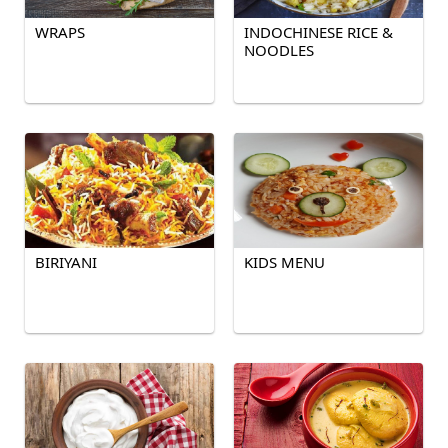
WRAPS
INDOCHINESE RICE &
NOODLES
BIRIYANI
KIDS MENU