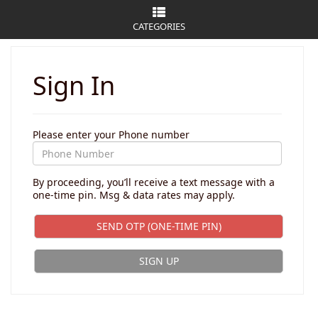
CATEGORIES
Sign In
Please enter your Phone number
By proceeding, you’ll receive a text message with a
one-time pin. Msg & data rates may apply.