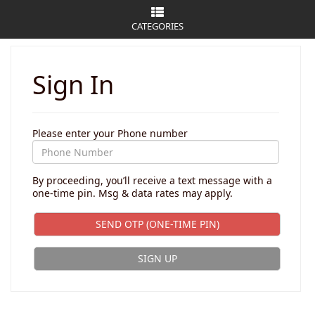
CATEGORIES
Sign In
Please enter your Phone number
By proceeding, you’ll receive a text message with a
one-time pin. Msg & data rates may apply.