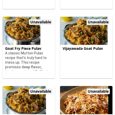
Unavailable
Unavailable
Goat Fry Piece Pulav
Vijayawada Goat Pulav
A classic Mutton Pulao
recipe that's truly hard to
mess up. This recipe
promises
deep flavor,
tender goat, and fluffy rice
Unavailable
Unavailable