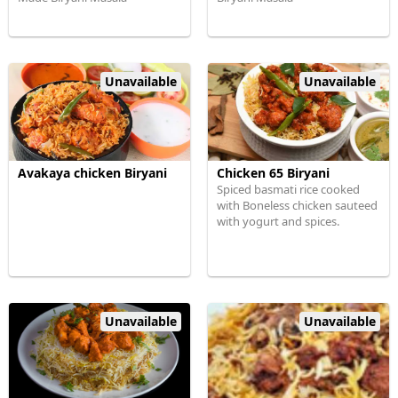
Unavailable
Unavailable
Avakaya chicken Biryani
Chicken 65 Biryani
Spiced basmati rice cooked
with Boneless chicken sauteed
with yogurt and spices.
Unavailable
Unavailable