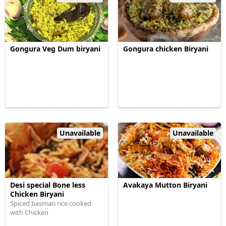
Gongura Veg Dum biryani
Gongura chicken Biryani
Unavailable
Unavailable
Desi special Bone less
Avakaya Mutton Biryani
Chicken Biryani
Spiced basmati rice cooked
with Chicken