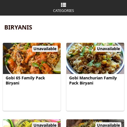
CATEGORIES
BIRYANIS
Unavailable
Unavailable
Gobi 65 Family Pack
Gobi Manchurian Family
Biryani
Pack Biryani
Unavailable
Unavailable