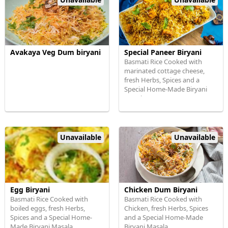
Avakaya Veg Dum biryani
Special Paneer Biryani
Basmati Rice Cooked with
marinated cottage cheese,
fresh Herbs, Spices and a
Special Home-Made Biryani
Masala
Unavailable
Unavailable
Egg Biryani
Chicken Dum Biryani
Basmati Rice Cooked with
Basmati Rice Cooked with
boiled eggs, fresh Herbs,
Chicken, fresh Herbs, Spices
Spices and a Special Home-
and a Special Home-Made
Made Biryani Masala
Biryani Masala