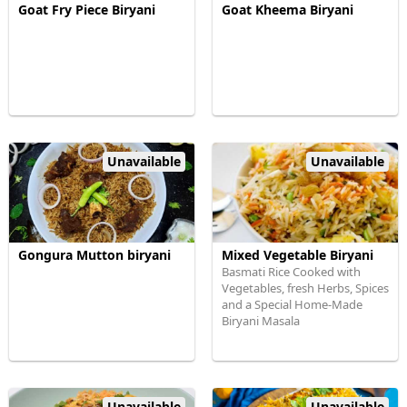
Goat Fry Piece Biryani
Goat Kheema Biryani
Unavailable
Unavailable
Gongura Mutton biryani
Mixed Vegetable Biryani
Basmati Rice Cooked with
Vegetables, fresh Herbs, Spices
and a Special Home-Made
Biryani Masala
Unavailable
Unavailable