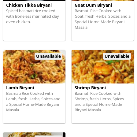
Chicken Tikka Biryani
Goat Dum Biryani
Spiced basmati rice cooked
Basmati Rice Cooked with
with Boneless marinated clay
Goat, fresh Herbs, Spices and a
oven chicken.
Special Home-Made Biryani
Masala
Unavailable
Unavailable
Lamb Biryani
Shrimp Biryani
Basmati Rice Cooked with
Basmati Rice Cooked with
Lamb, fresh Herbs, Spices and
Shrimp, fresh Herbs, Spices
a Special Home-Made Biryani
and a Special Home-Made
Masala
Biryani Masala