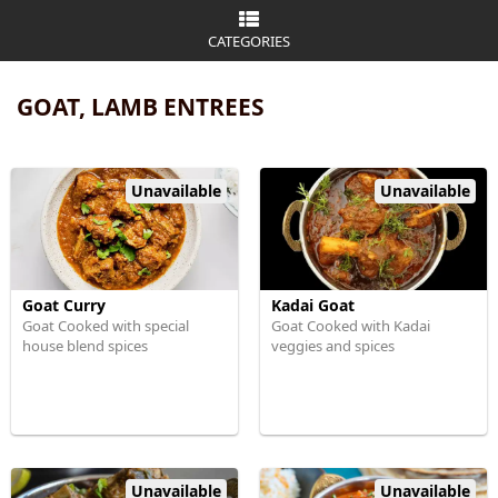
CATEGORIES
GOAT, LAMB ENTREES
Unavailable
Unavailable
Goat Curry
Kadai Goat
Goat Cooked with special
Goat Cooked with Kadai
house blend spices
veggies and spices
Unavailable
Unavailable