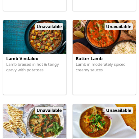
Unavailable
Unavailable
Lamb Vindaloo
Butter Lamb
Lamb braised in hot & tangy
Lamb in moderately spiced
gravy with potatoes
creamy sauces
Unavailable
Unavailable