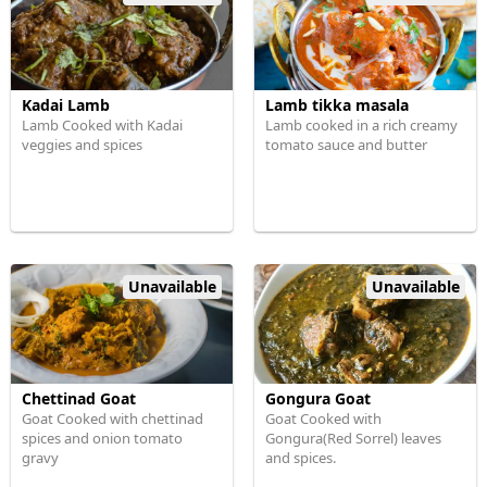
Kadai Lamb
Lamb tikka masala
Lamb Cooked with Kadai
Lamb cooked in a rich creamy
veggies and spices
tomato sauce and butter
Unavailable
Unavailable
Chettinad Goat
Gongura Goat
Goat Cooked with chettinad
Goat Cooked with
spices and onion tomato
Gongura(Red Sorrel) leaves
gravy
and spices.