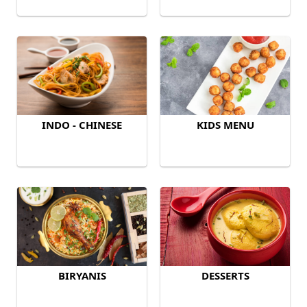
INDO - CHINESE
KIDS MENU
BIRYANIS
DESSERTS