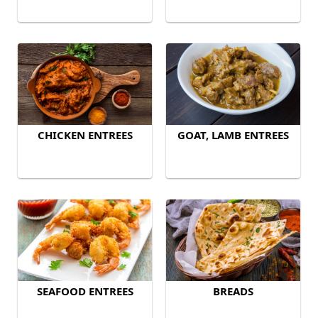
CHICKEN ENTREES
GOAT, LAMB ENTREES
SEAFOOD ENTREES
BREADS