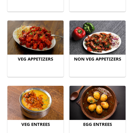
VEG APPETIZERS
NON VEG APPETIZERS
VEG ENTREES
EGG ENTREES