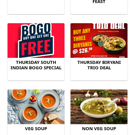
FEAST
THURSDAY SOUTH
THURSDAY BIRYANI
INDIAN BOGO SPECIAL
TRIO DEAL
VEG SOUP
NON VEG SOUP