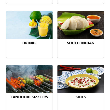
DRINKS
SOUTH INDIAN
TANDOORI SIZZLERS
SIDES