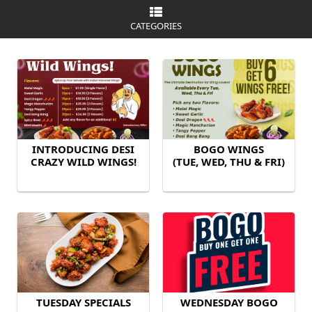
CATEGORIES
INTRODUCING DESI
BOGO WINGS
CRAZY WILD WINGS!
(TUE, WED, THU & FRI)
TUESDAY SPECIALS
WEDNESDAY BOGO