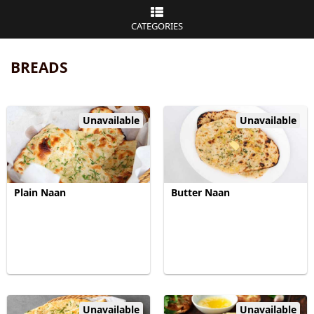
CATEGORIES
BREADS
Unavailable
Unavailable
Plain Naan
Butter Naan
Unavailable
Unavailable