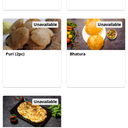
Unavailable
Unavailable
Puri (2pc)
Bhatura
Unavailable