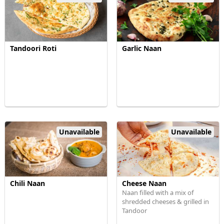
Tandoori Roti
Garlic Naan
Unavailable
Unavailable
Chili Naan
Cheese Naan
Naan filled with a mix of
shredded cheeses & grilled in
Tandoor