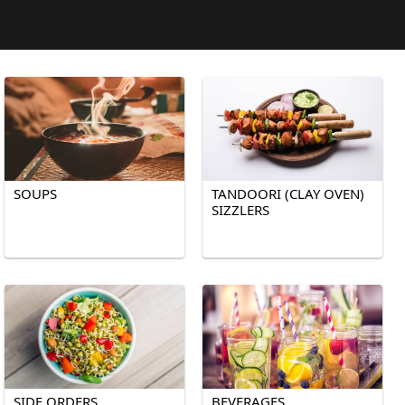
SOUPS
TANDOORI (CLAY OVEN)
SIZZLERS
SIDE ORDERS
BEVERAGES