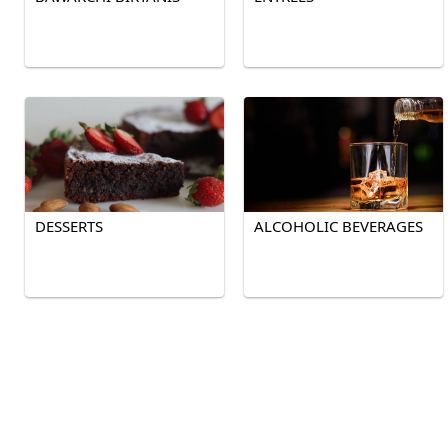
DESSERTS
ALCOHOLIC BEVERAGES