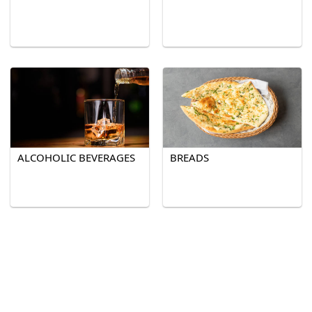
ALCOHOLIC BEVERAGES
BREADS