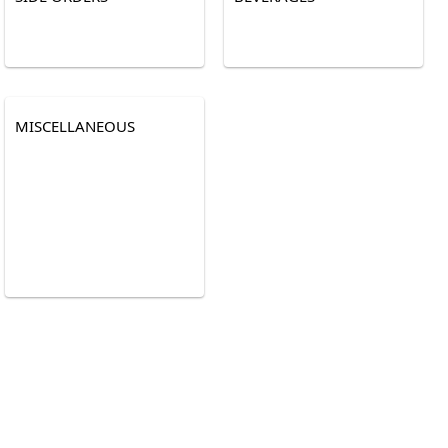
MISCELLANEOUS