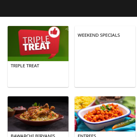
WEEKEND SPECIALS
TRIPLE TREAT
BAWARCHI BIRYANIS
ENTREES