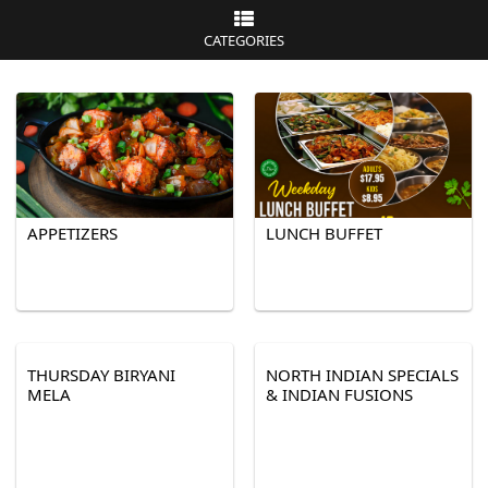
CATEGORIES
APPETIZERS
LUNCH BUFFET
THURSDAY BIRYANI
NORTH INDIAN SPECIALS
MELA
& INDIAN FUSIONS