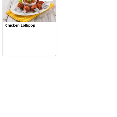
Chicken Lollipop