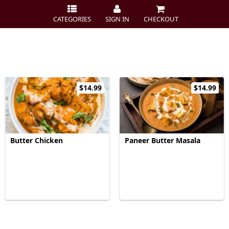
CATEGORIES
SIGN IN
CHECKOUT
$14.99
$14.99
Butter Chicken
Paneer Butter Masala