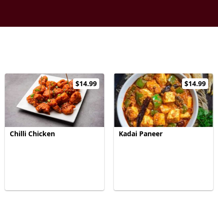
$14.99
$14.99
Chilli Chicken
Kadai Paneer