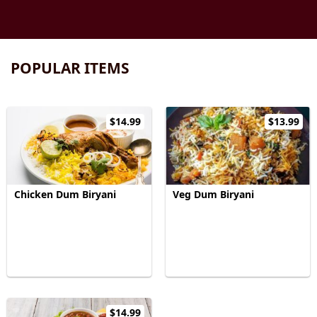
POPULAR ITEMS
$14.99
$13.99
Chicken Dum Biryani
Veg Dum Biryani
$14.99