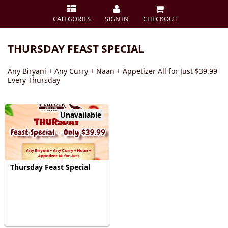
CATEGORIES
SIGN IN
CHECKOUT
THURSDAY FEAST SPECIAL
Any Biryani + Any Curry + Naan + Appetizer All for Just $39.99
Every Thursday
Unavailable
Thursday Feast Special