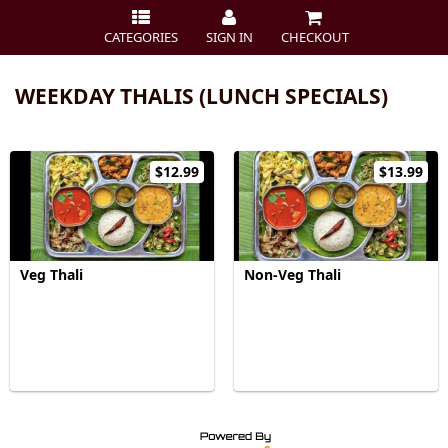
CATEGORIES
SIGN IN
CHECKOUT
WEEKDAY THALIS (LUNCH SPECIALS)
$12.99
$13.99
Veg Thali
Non-Veg Thali