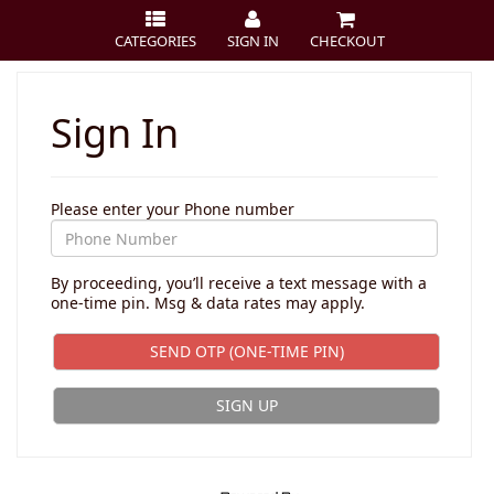
CATEGORIES
SIGN IN
CHECKOUT
Sign In
Please enter your Phone number
By proceeding, you’ll receive a text message with a
one-time pin. Msg & data rates may apply.