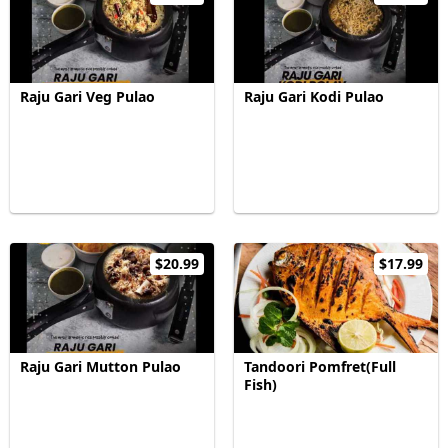
Raju Gari Veg Pulao
Raju Gari Kodi Pulao
$20.99
$17.99
Raju Gari Mutton Pulao
Tandoori Pomfret(Full
Fish)