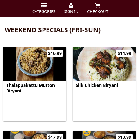
CATEGORIES
SIGN IN
CHECKOUT
WEEKEND SPECIALS (FRI-SUN)
$16.99
$14.99
Thalappakattu Mutton
Silk Chicken Biryani
Biryani
$17.99
$18.99