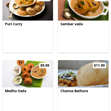
Puri Curry
Sambar vada
$9.99
$11.99
Medhu Vada
Channa Bathura