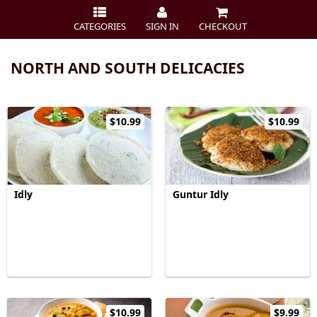
CATEGORIES
SIGN IN
CHECKOUT
NORTH AND SOUTH DELICACIES
$10.99
$10.99
Idly
Guntur Idly
$10.99
$9.99