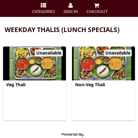
CATEGORIES
SIGN IN
CHECKOUT
WEEKDAY THALIS (LUNCH SPECIALS)
Unavailable
Unavailable
Veg Thali
Non-Veg Thali