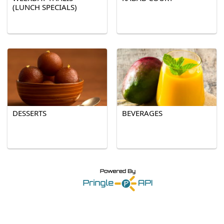
(LUNCH SPECIALS)
DESSERTS
BEVERAGES