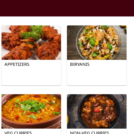
APPETIZERS
BIRYANIS
VEG CURRIES
NON-VEG CURRIES