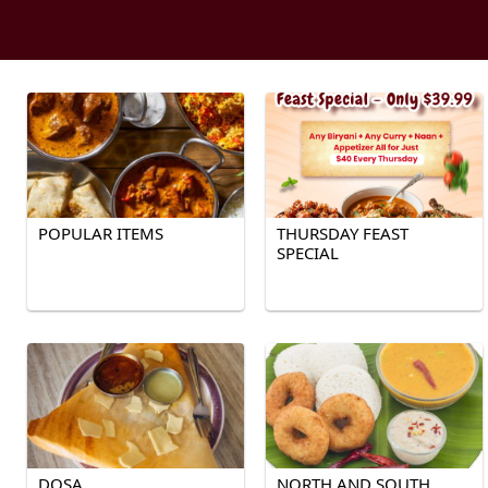
POPULAR ITEMS
THURSDAY FEAST
SPECIAL
DOSA
NORTH AND SOUTH