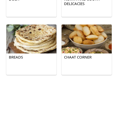
DELICACIES
BREADS
CHAAT CORNER