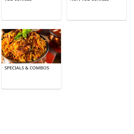
SPECIALS & COMBOS