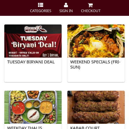
CATEGORIES
SIGN IN
CHECKOUT
TUESDAY BIRYANI DEAL
WEEKEND SPECIALS (FRI-
SUN)
WEEKDAY THALIS
KABAB COURT