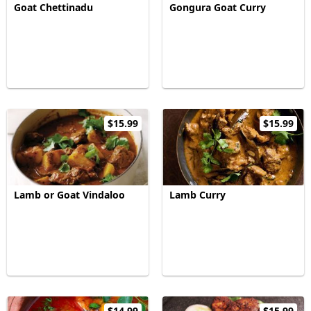
Goat Chettinadu
Gongura Goat Curry
$15.99
$15.99
Lamb or Goat Vindaloo
Lamb Curry
$14.99
$15.99