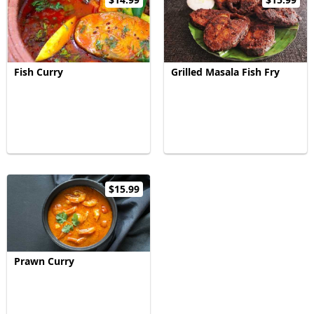
Fish Curry
Grilled Masala Fish Fry
$15.99
Prawn Curry