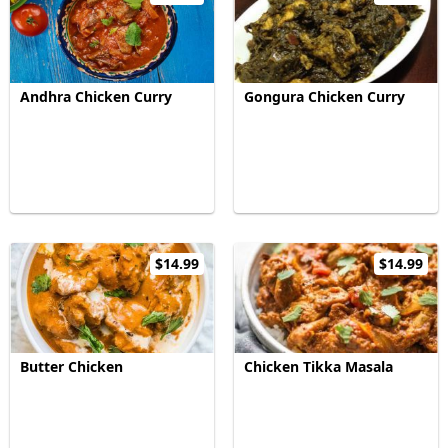
Andhra Chicken Curry
Gongura Chicken Curry
$14.99
$14.99
Butter Chicken
Chicken Tikka Masala