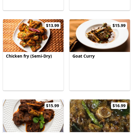
$13.99
$15.99
Chicken fry (Semi-Dry)
Goat Curry
$15.99
$16.99