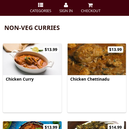
CATEGORIES
SIGN IN
CHECKOUT
NON-VEG CURRIES
$13.99
$13.99
Chicken Curry
Chicken Chettinadu
$13.99
$14.99