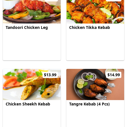
Tandoori Chicken Leg
Chicken Tikka Kebab
$13.99
$14.99
Chicken Sheekh Kebab
Tangre Kebab (4 Pcs)