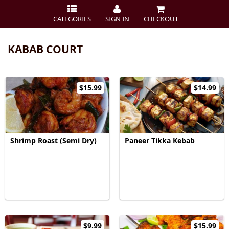
CATEGORIES
SIGN IN
CHECKOUT
KABAB COURT
$15.99
$14.99
Shrimp Roast (Semi Dry)
Paneer Tikka Kebab
$9.99
$15.99