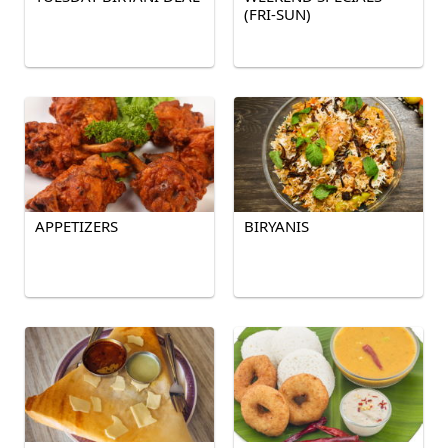
(FRI-SUN)
APPETIZERS
BIRYANIS