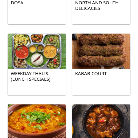
DOSA
NORTH AND SOUTH
DELICACIES
WEEKDAY THALIS
KABAB COURT
(LUNCH SPECIALS)