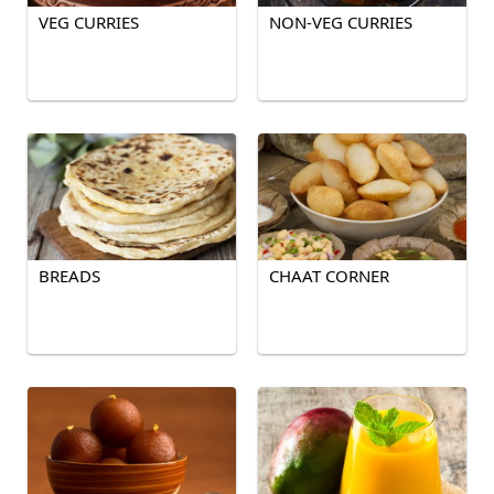
VEG CURRIES
NON-VEG CURRIES
BREADS
CHAAT CORNER