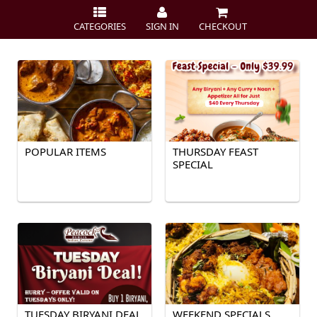
CATEGORIES
SIGN IN
CHECKOUT
POPULAR ITEMS
THURSDAY FEAST
SPECIAL
TUESDAY BIRYANI DEAL
WEEKEND SPECIALS