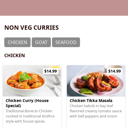
NON VEG CURRIES
CHICKEN
GOAT
SEAFOOD
CHICKEN
$14.99
$14.99
Chicken Curry (House
Chicken Tikka Masala
Special)
Chicken kabob in bay leaf
Traditional Bone-In Chicken
flavored creamy tomato sauce
cooked in traditional Andhra
with bell peppers and onion.
style with house spices.