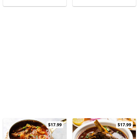
$17.99
$17.99