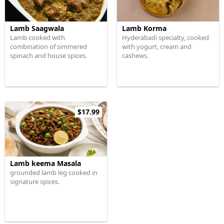
Lamb Saagwala
Lamb Korma
Lamb cooked with
Hyderabadi specialty, cooked
combination of simmered
with yogurt, cream and
spinach and house spices.
cashews.
$17.99
Lamb keema Masala
grounded lamb leg cooked in
signature spices.