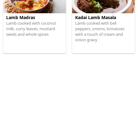
Lamb Madras
Kadai Lamb Masala
Lamb cooked with coconut
Lamb cooked with bell
milk, curry leaves, mustard
peppers, onions, tomatoes
seeds and whole spices
with a touch of cream and
onion gravy