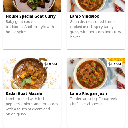
House Special Goat Curry
Lamb Vindaloo
Baby goat cooked in
Goan dish seasoned Lamb
traditional Andhra style with
cooked in rich spicy tangy
house spices.
gravy with potatoes and curry
leaves.
$18.99
$17.99
Kadai Goat Masala
Lamb Rhogan Josh
Lamb cooked with bell
Tender lamb leg, Fenugreek,
peppers, onions and tomatoes
Chef Special species
with a touch of cream and
onion gravy.