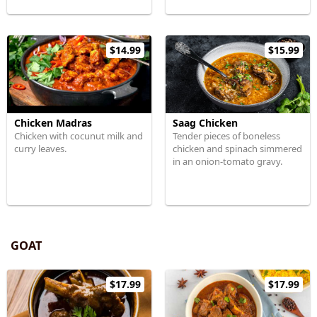
$14.99
$15.99
Chicken Madras
Saag Chicken
Chicken with cocunut milk and
Tender pieces of boneless
curry leaves.
chicken and spinach simmered
in an onion-tomato gravy.
GOAT
$17.99
$17.99