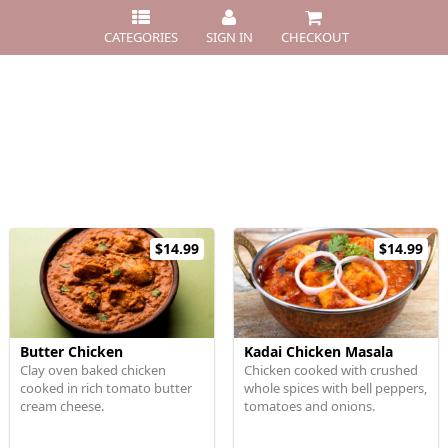
CATEGORIES
SIGN IN
CHECKOUT
$14.99
$14.99
Butter Chicken
Kadai Chicken Masala
Clay oven baked chicken
Chicken cooked with crushed
cooked in rich tomato butter
whole spices with bell peppers,
cream cheese.
tomatoes and onions.