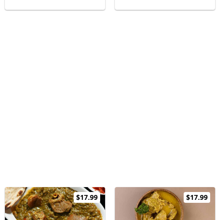
$17.99
$17.99