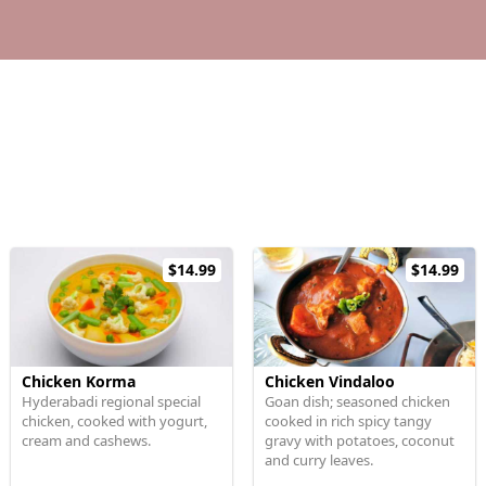
$14.99
$14.99
Chicken Korma
Chicken Vindaloo
Hyderabadi regional special
Goan dish; seasoned chicken
chicken, cooked with yogurt,
cooked in rich spicy tangy
cream and cashews.
gravy with potatoes, coconut
and curry leaves.