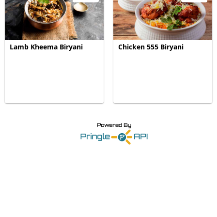
Lamb Kheema Biryani
Chicken 555 Biryani