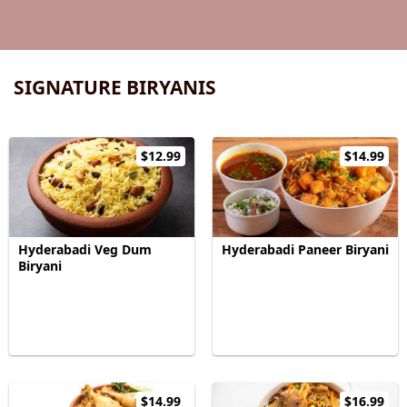
SIGNATURE BIRYANIS
$12.99
$14.99
Hyderabadi Veg Dum
Hyderabadi Paneer Biryani
Biryani
$14.99
$16.99