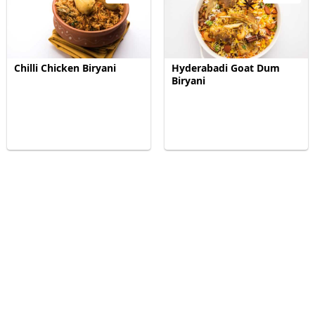
Chilli Chicken Biryani
Hyderabadi Goat Dum
Biryani