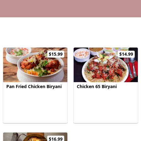
$15.99
$14.99
Pan Fried Chicken Biryani
Chicken 65 Biryani
$16.99