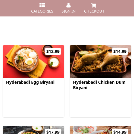
CATEGORIES
SIGN IN
CHECKOUT
$12.99
$14.99
Hyderabadi Egg Biryani
Hyderabadi Chicken Dum
Biryani
$17.99
$14.99