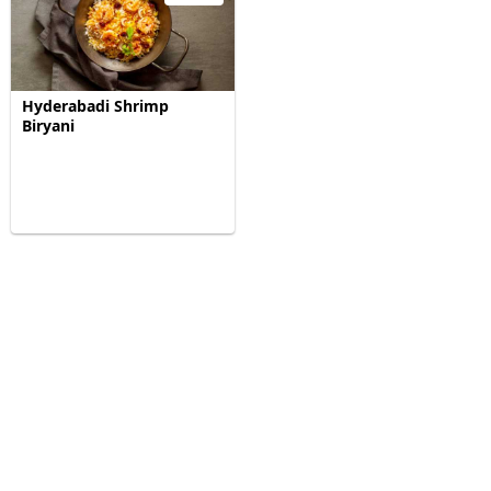
Hyderabadi Shrimp
Biryani