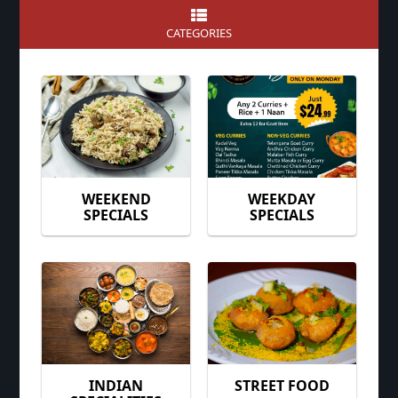
CATEGORIES
WEEKEND
WEEKDAY
SPECIALS
SPECIALS
INDIAN
STREET FOOD