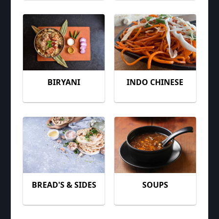
BIRYANI
INDO CHINESE
BREAD'S & SIDES
SOUPS