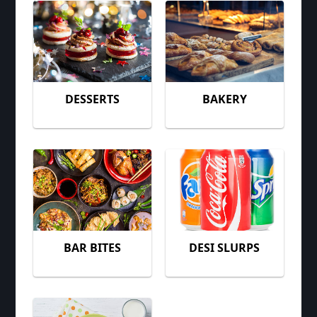
DESSERTS
BAKERY
BAR BITES
DESI SLURPS