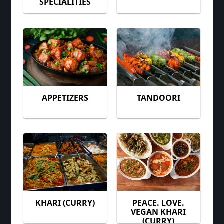
SPECIALITIES
APPETIZERS
TANDOORI
KHARI (CURRY)
PEACE. LOVE.
VEGAN KHARI
(CURRY)