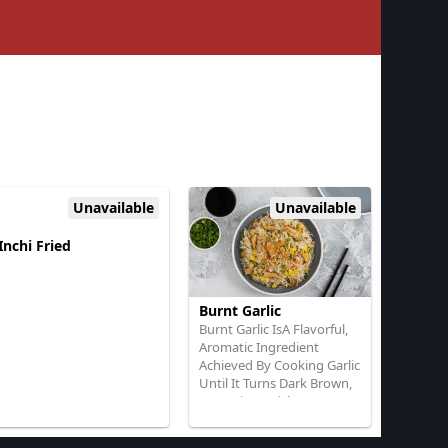
Unavailable
Unavailable
Inchi Fried
Burnt Garlic
Burnt Garlic IsA Flavorful,
Aromatic Ingredient
Achieved By Cooking Garlic
Until It Turns Dark Brown,
ImpartingA Rich,
SmokyTaste To Dishes
With Rice or Noodle