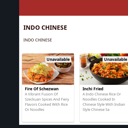
INDO CHINESE
INDO CHINESE
Unavailable
Unavailable
Fire Of Schezwan
Inchi Fried
A Vibrant Fusion Of
A Indo Chinese Rice Or
Szeckuan Spices And Fiery
Noodles Cooked In
Flavors Cooked With Rice
Chinese Slyle With Indian
Or Noodles
Slyle Chinese Sa