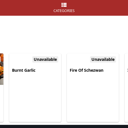
CATEGORIES
Unavailable
Unavailable
Burnt Garlic
Fire Of Schezwan