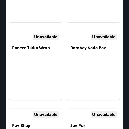
Unavailable
Unavailable
Paneer Tikka Wrap
Bombay Vada Pav
Unavailable
Unavailable
Pav Bhaji
Sev Puri