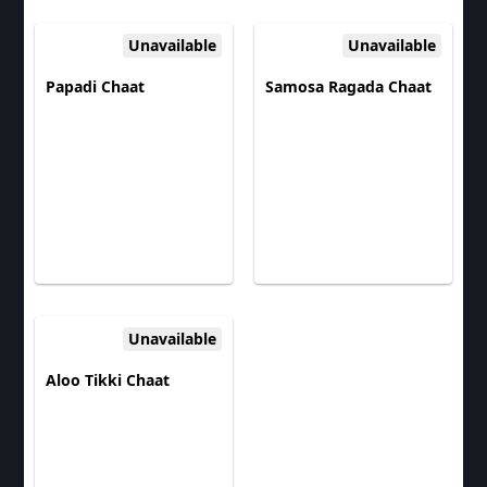
Unavailable
Unavailable
Papadi Chaat
Samosa Ragada Chaat
Unavailable
Aloo Tikki Chaat