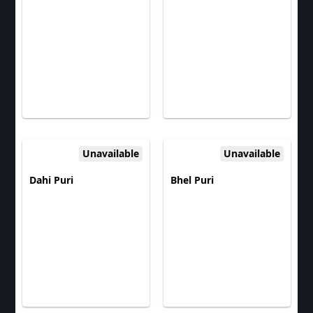
Unavailable
Unavailable
Dahi Puri
Bhel Puri