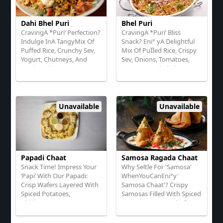
Dahi Bhel Puri
Bhel Puri
CravingA *Puri’ Perfection?
CravingA *Puri’ Bliss
Indulge InA TangyMix Of
Snack? Eni° yA Delightful
Puffed Rice, Crunchy Sev,
Mix Of PuÏÏed Rice, Crispy
Yogurt, Chutneys, And
Sev, Onions, Tomatoes,
Fresh Herbs!
Tangy Tamarind Chutney,
Lime, And Fresh Coriander!
Unavailable
Unavailable
Papadi Chaat
Samosa Ragada Chaat
Snack Time! Impress Your
Why Seltle For 'Samosa'
‘Papi’ With Our Papadi:
WhenYouCanEni°y'
Crisp Wafers Layered With
Samosa Chaat'? Crispy
Spiced Potatoes,
Samosas Filled With Spiced
Ckickpeas, TangyYogurt,
Potatoes On A Bed Of
SweetTamarind Chutney,
Ragada (White Pea Curry),
Chaat Masala, And Fresh
Topped With TangyYogurt,