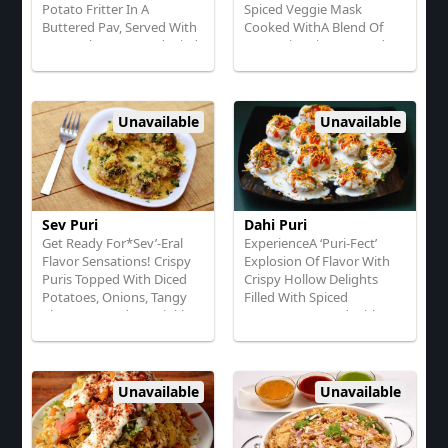
Potato Fritter In A
Spiced Veggie Mask
Buttered Pav, Served With
Cooked WithA Blend Of
Tangy Chutneys And Fried
Aromatic Spices, Served
Green Ckilies
With Buttered, Toasted
Rolls
Unavailable
Unavailable
Sev Puri
Dahi Puri
Get Ready For*Sev’-Eral
ExperienceA ‘Puri-Fect’
Flavor Sensations! Crispy
Explosion Of Flavor With
Puris Topped With Diced
Crispy Hollow Delights
Potatoes, Onions, Tangy
Filled With Spiced
Chutneys, And A Sprinkle
Potatoes, Topped With
Of Crunchy Sev
Yogurt, Tangy Tamarind
Chutney, And Sev!"
Unavailable
Unavailable