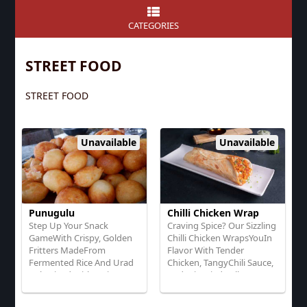
CATEGORIES
STREET FOOD
STREET FOOD
Unavailable
Unavailable
Punugulu
Chilli Chicken Wrap
Step Up Your Snack
Craving Spice? Our Sizzling
GameWith Crispy, Golden
Chilli Chicken WrapsYouIn
Fritters MadeFrom
Flavor With Tender
Fermented Rice And Urad
Chicken, TangyChili Sauce,
Dal, Mixed With Onions,
And Stir-Fried Bell Peppers
Chilies, And Spices
And Onions