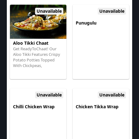
Coriander
Tamarind Chutney, Onions,
And Coriander
Unavailable
Unavailable
Punugulu
Aloo Tikki Chaat
Get ReadyToChaat! Our
Aloo Tikki Features Crispy
Potato Potties Topped
With Ckickpeas,
TangyYogurt, Sweet
Tamarind Chutney, Spices,
And Fresh Coriander
Unavailable
Unavailable
Chilli Chicken Wrap
Chicken Tikka Wrap