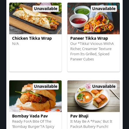
Unavailable
Unavailable
Chicken Tikka Wrap
Paneer Tikka Wrap
N/A
Our *Tikka’-Vicious WithA
Richer, Creamier Texture
From Its Grilled, Spiced
Paneer Cubes
Unavailable
Unavailable
Bombay Vada Pav
Pav Bhaji
Ready ForA Bite Of The
It May Be A *Paav,’ But It
‘Bombay Burger’?A Spicy
PacksA Bultery Punch!