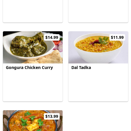
$14.99
$11.99
Gongura Chicken Curry
Dal Tadka
$13.99