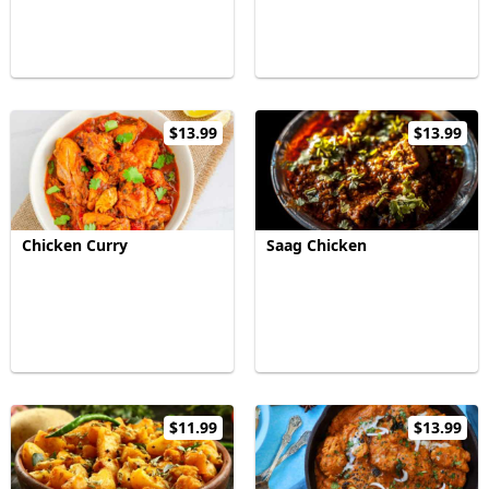
$13.99
$13.99
Chicken Curry
Saag Chicken
$11.99
$13.99