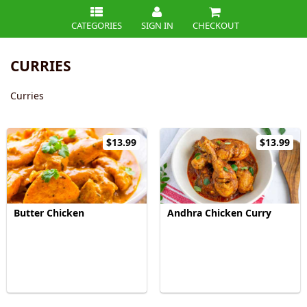
CATEGORIES
SIGN IN
CHECKOUT
CURRIES
Curries
$13.99
$13.99
Butter Chicken
Andhra Chicken Curry