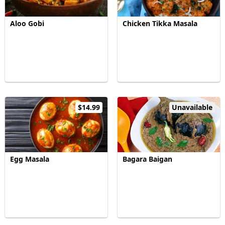
Aloo Gobi
Chicken Tikka Masala
$14.99
Unavailable
Egg Masala
Bagara Baigan