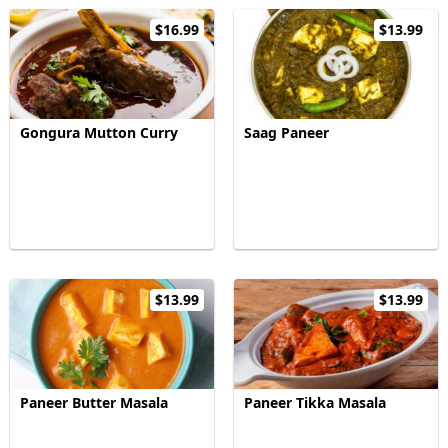
$16.99
$13.99
Gongura Mutton Curry
Saag Paneer
$13.99
$13.99
Paneer Butter Masala
Paneer Tikka Masala