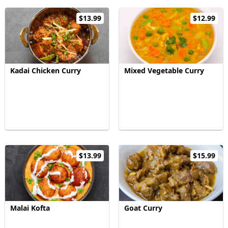
$13.99
$12.99
Kadai Chicken Curry
Mixed Vegetable Curry
$13.99
$15.99
Malai Kofta
Goat Curry