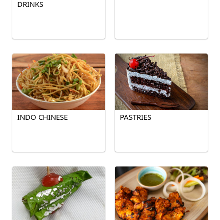
DRINKS
INDO CHINESE
PASTRIES