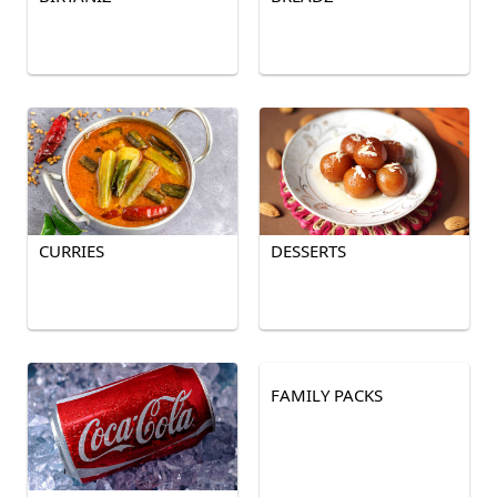
CURRIES
DESSERTS
FAMILY PACKS