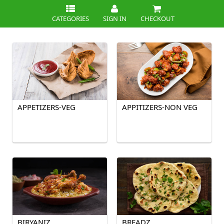
CATEGORIES
SIGN IN
CHECKOUT
APPETIZERS-VEG
APPITIZERS-NON VEG
BIRYANIZ
BREADZ