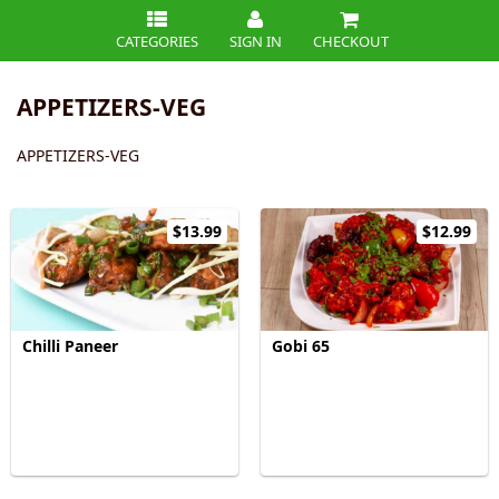
CATEGORIES
SIGN IN
CHECKOUT
APPETIZERS-VEG
APPETIZERS-VEG
$13.99
$12.99
Chilli Paneer
Gobi 65