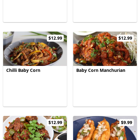
$12.99
$12.99
Chilli Baby Corn
Baby Corn Manchurian
$12.99
$9.99