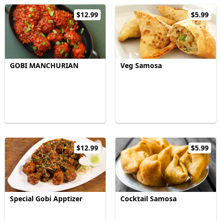
$12.99
$5.99
GOBI MANCHURIAN
Veg Samosa
$12.99
$5.99
Special Gobi Apptizer
Cocktail Samosa