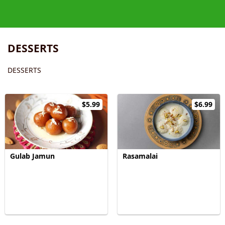
DESSERTS
DESSERTS
$5.99
$6.99
Gulab Jamun
Rasamalai