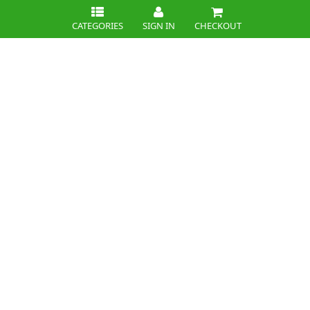
CATEGORIES
SIGN IN
CHECKOUT