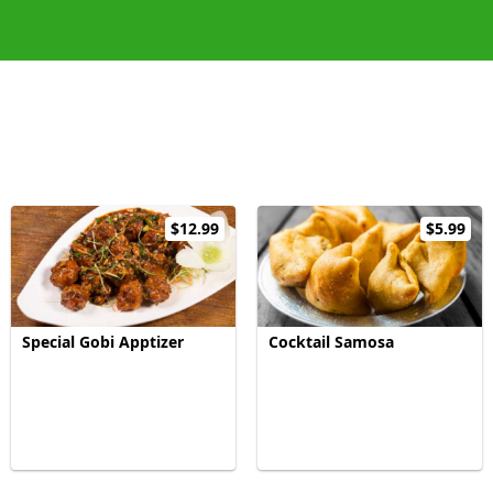
$12.99
$5.99
Special Gobi Apptizer
Cocktail Samosa