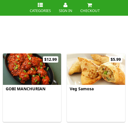
CATEGORIES
SIGN IN
CHECKOUT
$12.99
$5.99
GOBI MANCHURIAN
Veg Samosa