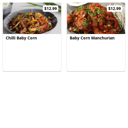
$12.99
$12.99
Chilli Baby Corn
Baby Corn Manchurian