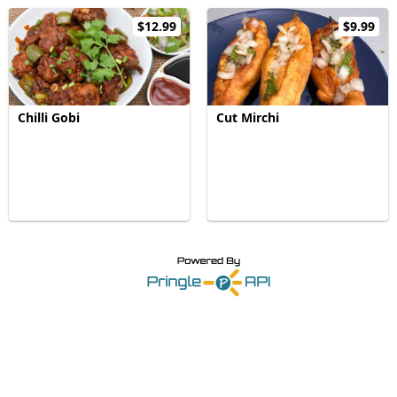
$12.99
$9.99
Chilli Gobi
Cut Mirchi