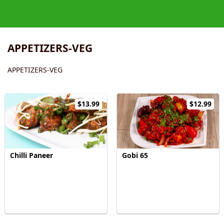
APPETIZERS-VEG
APPETIZERS-VEG
$13.99
$12.99
Chilli Paneer
Gobi 65