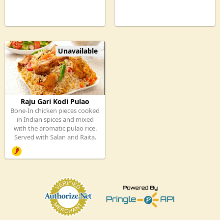
Unavailable
Raju Gari Kodi Pulao
Bone-In chicken pieces cooked
in Indian spices and mixed
with the aromatic pulao rice.
Served with Salan and Raita.