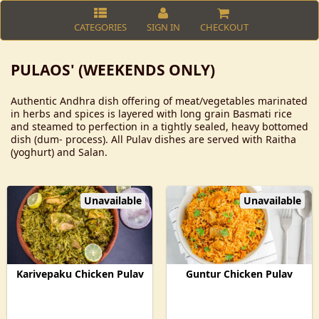
CATEGORIES
SIGN IN
CHECKOUT
PULAOS' (WEEKENDS ONLY)
Authentic Andhra dish offering of meat/vegetables marinated
in herbs and spices is layered with long grain Basmati rice
and steamed to perfection in a tightly sealed, heavy bottomed
dish (dum- process). All Pulav dishes are served with Raitha
(yoghurt) and Salan.
Unavailable
Unavailable
Karivepaku Chicken Pulav
Guntur Chicken Pulav